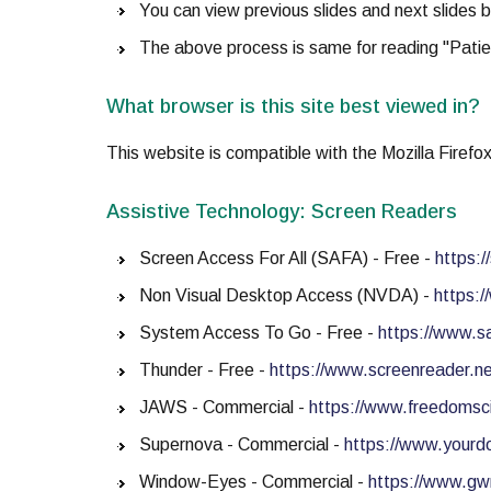
You can view previous slides and next slides b
The above process is same for reading "Patie
What browser is this site best viewed in?
This website is compatible with the Mozilla Firefo
Assistive Technology: Screen Readers
Screen Access For All (SAFA) - Free -
https:
Non Visual Desktop Access (NVDA) -
https:/
System Access To Go - Free -
https://www.s
Thunder - Free -
https://www.screenreader.ne
JAWS - Commercial -
https://www.freedomsc
Supernova - Commercial -
https://www.yourdo
Window-Eyes - Commercial -
https://www.g