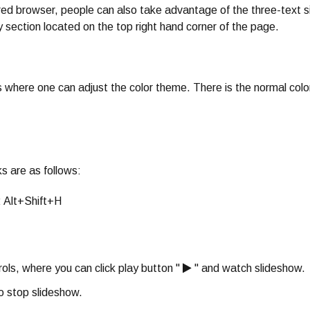
red browser, people can also take advantage of the three-text s
ty section located on the top right hand corner of the page.
ies where one can adjust the color theme. There is the normal colo
s are as follows:
: Alt+Shift+H
ols, where you can click play button "
" and watch slideshow.
o stop slideshow.