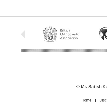
©
Mr. Satish K
Home
|
Disc