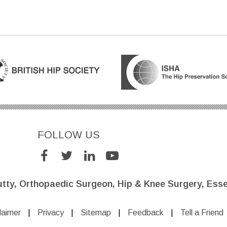
FOLLOW US
utty, Orthopaedic Surgeon, Hip & Knee Surgery, Esse
laimer
|
Privacy
|
Sitemap
|
Feedback
|
Tell a Friend