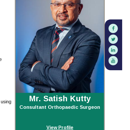
e
Mr. Satish Kutty
 using
Consultant Orthopaedic Surgeon
View Profile