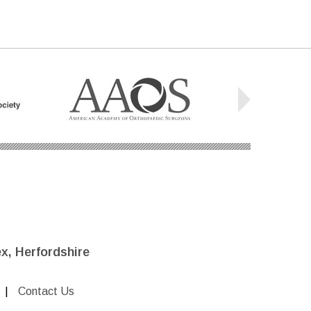
x, Herfordshire
|
Contact Us