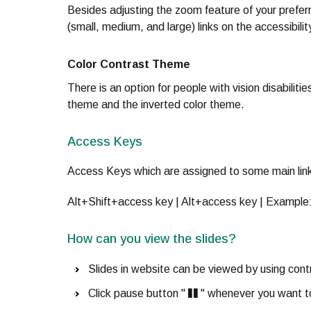
Besides adjusting the zoom feature of your prefer
(small, medium, and large) links on the accessibili
Color Contrast Theme
There is an option for people with vision disabilit
theme and the inverted color theme.
Access Keys
Access Keys which are assigned to some main link
Alt+Shift+access key | Alt+access key | Example
How can you view the slides?
Slides in website can be viewed by using contr
Click pause button "
" whenever you want t