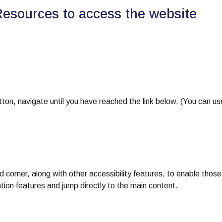
Resources to access the website
on, navigate until you have reached the link below. (You can us
nd corner, along with other accessibility features, to enable those
tion features and jump directly to the main content.