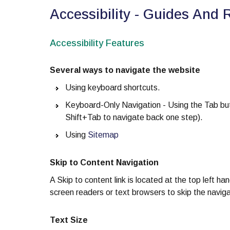
Accessibility - Guides And 
Accessibility Features
Several ways to navigate the website
Using keyboard shortcuts.
Keyboard-Only Navigation - Using the Tab butt
Shift+Tab to navigate back one step).
Using
Sitemap
Skip to Content Navigation
A Skip to content link is located at the top left ha
screen readers or text browsers to skip the naviga
Text Size