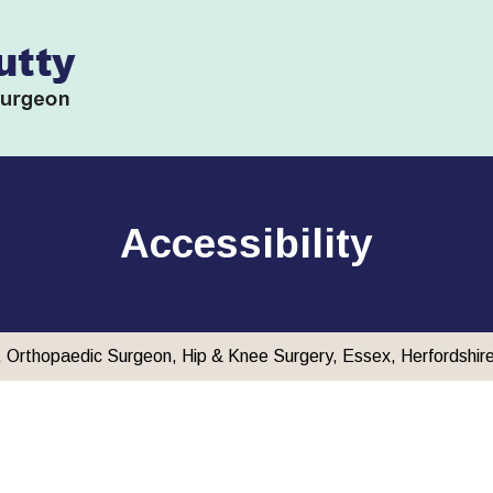
Accessibility
y, Orthopaedic Surgeon, Hip & Knee Surgery, Essex, Herfordshir