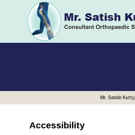
Mr. Satish Kutt
Accessibility