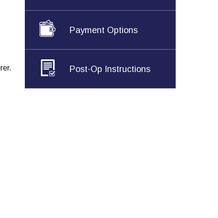
Payment Options
rer.
Post-Op Instructions