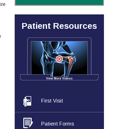
ize
Patient Resources
r
View More Videos
First Visit
Patient Forms