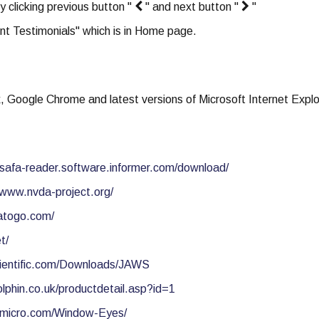
y clicking previous button "
" and next button "
"
nt Testimonials" which is in Home page.
x, Google Chrome and latest versions of Microsoft Internet Explo
//safa-reader.software.informer.com/download/
/www.nvda-project.org/
atogo.com/
t/
ientific.com/Downloads/JAWS
lphin.co.uk/productdetail.asp?id=1
wmicro.com/Window-Eyes/