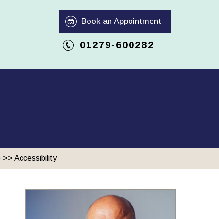
Book an Appointment
01279-600282
e
>> Accessibility