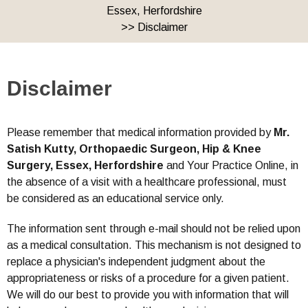
Essex, Herfordshire
>> Disclaimer
Disclaimer
Please remember that medical information provided by
Mr.
Satish Kutty, Orthopaedic Surgeon, Hip & Knee
Surgery, Essex, Herfordshire
and Your Practice Online, in
the absence of a visit with a healthcare professional, must
be considered as an educational service only.
The information sent through e-mail should not be relied upon
as a medical consultation. This mechanism is not designed to
replace a physician's independent judgment about the
appropriateness or risks of a procedure for a given patient.
We will do our best to provide you with information that will