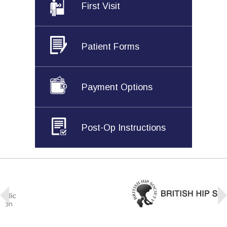
First Visit
Patient Forms
Payment Options
Post-Op Instructions