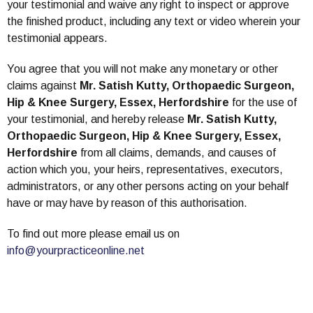
your testimonial and waive any right to inspect or approve
the finished product, including any text or video wherein your
testimonial appears.
You agree that you will not make any monetary or other
claims against
Mr. Satish Kutty, Orthopaedic Surgeon,
Hip & Knee Surgery, Essex, Herfordshire
for the use of
your testimonial, and hereby release
Mr. Satish Kutty,
Orthopaedic Surgeon, Hip & Knee Surgery, Essex,
Herfordshire
from all claims, demands, and causes of
action which you, your heirs, representatives, executors,
administrators, or any other persons acting on your behalf
have or may have by reason of this authorisation.
To find out more please email us on
info@yourpracticeonline.net