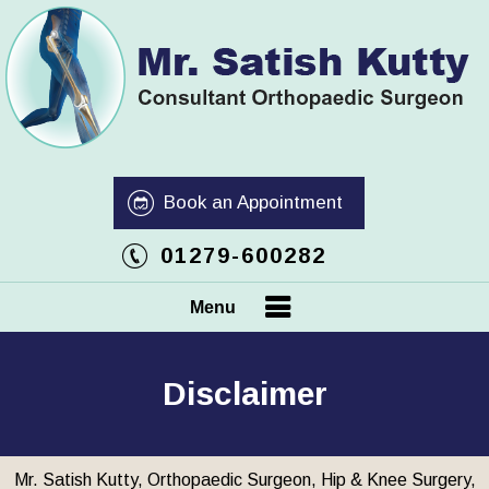
Book an Appointment
01279-600282
Menu
Disclaimer
Mr. Satish Kutty, Orthopaedic Surgeon, Hip & Knee Surgery,