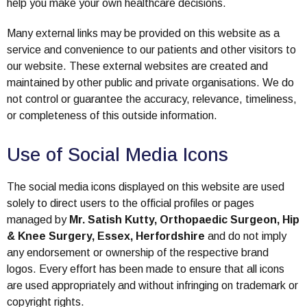
help you make your own healthcare decisions.
Many external links may be provided on this website as a
service and convenience to our patients and other visitors to
our website. These external websites are created and
maintained by other public and private organisations. We do
not control or guarantee the accuracy, relevance, timeliness,
or completeness of this outside information.
Use of Social Media Icons
The social media icons displayed on this website are used
solely to direct users to the official profiles or pages
managed by
Mr. Satish Kutty, Orthopaedic Surgeon, Hip
& Knee Surgery, Essex, Herfordshire
and do not imply
any endorsement or ownership of the respective brand
logos. Every effort has been made to ensure that all icons
are used appropriately and without infringing on trademark or
copyright rights.