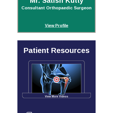
Mr. Satish Kutty
Consultant Orthopaedic Surgeon
View Profile
Patient Resources
View More Videos