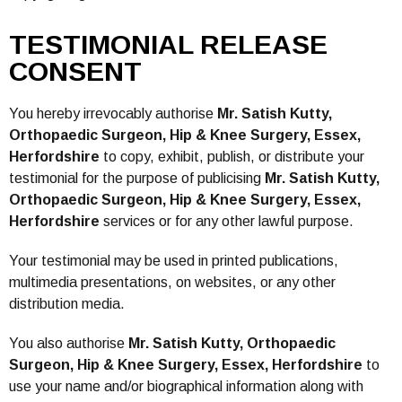
TESTIMONIAL RELEASE
CONSENT
You hereby irrevocably authorise
Mr. Satish Kutty,
Orthopaedic Surgeon, Hip & Knee Surgery, Essex,
Herfordshire
to copy, exhibit, publish, or distribute your
testimonial for the purpose of publicising
Mr. Satish Kutty,
Orthopaedic Surgeon, Hip & Knee Surgery, Essex,
Herfordshire
services or for any other lawful purpose.
Your testimonial may be used in printed publications,
multimedia presentations, on websites, or any other
distribution media.
You also authorise
Mr. Satish Kutty, Orthopaedic
Surgeon, Hip & Knee Surgery, Essex, Herfordshire
to
use your name and/or biographical information along with