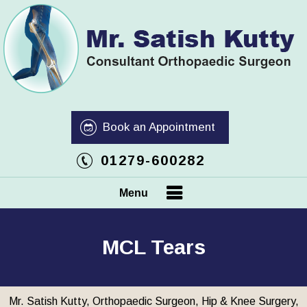
Book an Appointment
01279-600282
Menu
MCL Tears
Mr. Satish Kutty, Orthopaedic Surgeon, Hip & Knee Surgery,