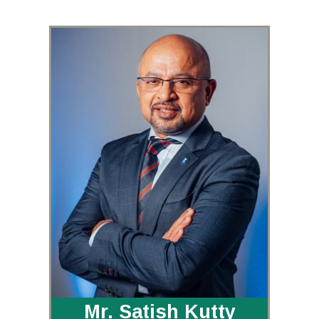
Mr. Satish Kutty