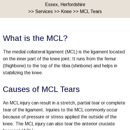
Essex, Herfordshire
>>
Services
>>
Knee
>> MCL Tears
What is the MCL?
The medial collateral ligament (MCL) is the ligament located
on the inner part of the knee joint. It runs from the femur
(thighbone) to the top of the tibia (shinbone) and helps in
stabilizing the knee.
Causes of MCL Tears
An MCL injury can result in a stretch, partial tear or complete
tear of the ligament. Injuries to the MCL commonly occur
because of pressure or stress applied the outside of the
knee. The MCL injury can also tear the anterior cruciate