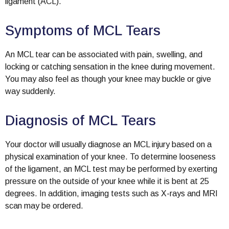
ligament (ACL).
Symptoms of MCL Tears
An MCL tear can be associated with pain, swelling, and
locking or catching sensation in the knee during movement.
You may also feel as though your knee may buckle or give
way suddenly.
Diagnosis of MCL Tears
Your doctor will usually diagnose an MCL injury based on a
physical examination of your knee. To determine looseness
of the ligament, an MCL test may be performed by exerting
pressure on the outside of your knee while it is bent at 25
degrees. In addition, imaging tests such as X-rays and MRI
scan may be ordered.