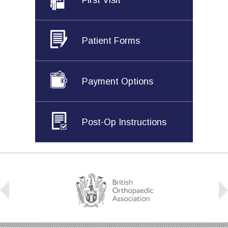
Patient Forms
Payment Options
Post-Op Instructions