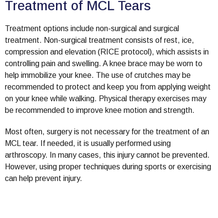
Treatment of MCL Tears
Treatment options include non-surgical and surgical
treatment. Non-surgical treatment consists of rest, ice,
compression and elevation (RICE protocol), which assists in
controlling pain and swelling. A knee brace may be worn to
help immobilize your knee. The use of crutches may be
recommended to protect and keep you from applying weight
on your knee while walking. Physical therapy exercises may
be recommended to improve knee motion and strength.
Most often, surgery is not necessary for the treatment of an
MCL tear. If needed, it is usually performed using
arthroscopy. In many cases, this injury cannot be prevented.
However, using proper techniques during sports or exercising
can help prevent injury.