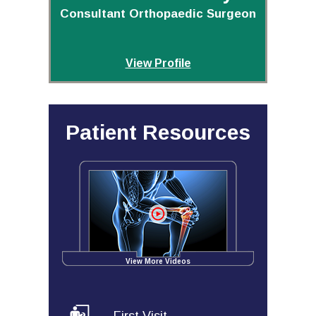
Consultant Orthopaedic Surgeon
View Profile
Patient Resources
View More Videos
First Visit