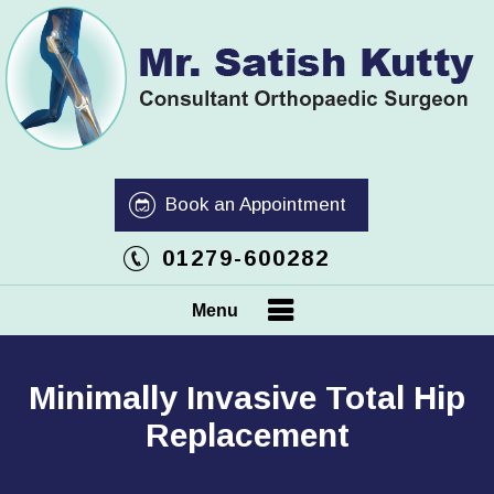
Book an Appointment
01279-600282
Menu
Minimally Invasive Total Hip
Replacement