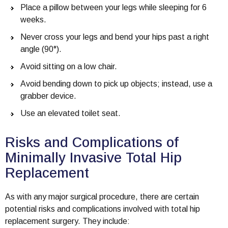
Place a pillow between your legs while sleeping for 6
weeks.
Never cross your legs and bend your hips past a right
angle (90°).
Avoid sitting on a low chair.
Avoid bending down to pick up objects; instead, use a
grabber device.
Use an elevated toilet seat.
Risks and Complications of
Minimally Invasive Total Hip
Replacement
As with any major surgical procedure, there are certain
potential risks and complications involved with total hip
replacement surgery. They include: