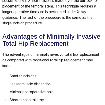
socket and a 1-2-inch incision is made over the buttock for
placement of the femoral stem. This technique requires a
longer operative time and is performed under X-ray
guidance. The rest of the procedure is the same as the
single incision procedure.
Advantages of Minimally Invasive
Total Hip Replacement
The advantages of minimally invasive total hip replacement
as compared with traditional total hip replacement may
include:
Smaller incisions
Lesser muscle dissection
Minimal postoperative pain
Shorter hospital stay