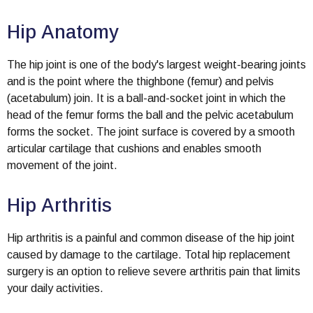
Hip Anatomy
The hip joint is one of the body's largest weight-bearing joints
and is the point where the thighbone (femur) and pelvis
(acetabulum) join. It is a ball-and-socket joint in which the
head of the femur forms the ball and the pelvic acetabulum
forms the socket. The joint surface is covered by a smooth
articular cartilage that cushions and enables smooth
movement of the joint.
Hip Arthritis
Hip arthritis is a painful and common disease of the hip joint
caused by damage to the cartilage. Total hip replacement
surgery is an option to relieve severe arthritis pain that limits
your daily activities.