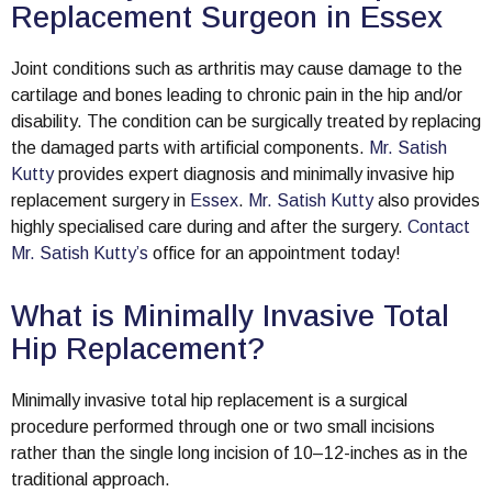
Replacement Surgeon in Essex
Joint conditions such as arthritis may cause damage to the
cartilage and bones leading to chronic pain in the hip and/or
disability. The condition can be surgically treated by replacing
the damaged parts with artificial components.
Mr. Satish
Kutty
provides expert diagnosis and minimally invasive hip
replacement surgery in
Essex
.
Mr. Satish Kutty
also provides
highly specialised care during and after the surgery.
Contact
Mr. Satish Kutty’s
office for an appointment today!
What is Minimally Invasive Total
Hip Replacement?
Minimally invasive total hip replacement is a surgical
procedure performed through one or two small incisions
rather than the single long incision of 10–12-inches as in the
traditional approach.