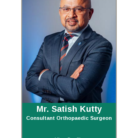
Mr. Satish Kutty
Consultant Orthopaedic Surgeon