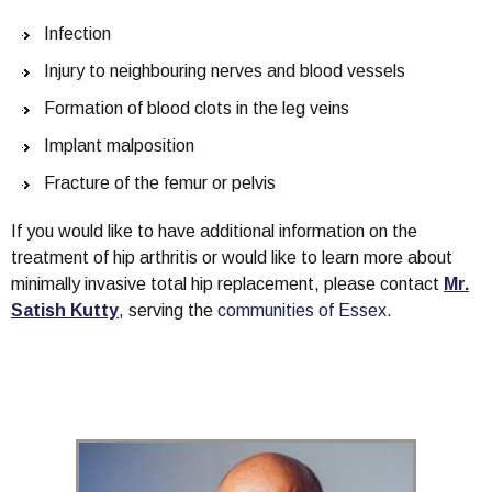
Infection
Injury to neighbouring nerves and blood vessels
Formation of blood clots in the leg veins
Implant malposition
Fracture of the femur or pelvis
If you would like to have additional information on the
treatment of hip arthritis or would like to learn more about
minimally invasive total hip replacement, please contact
Mr.
Satish Kutty
, serving the
communities of Essex.