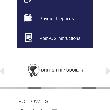
Payment Options
Post-Op Instructions
FOLLOW US