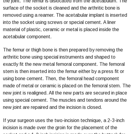
the joint. The femur is dislocated from the acetabulum. The
surface of the socket is cleaned and the arthritic bone is
removed using a reamer. The acetabular implant is inserted
into the socket using screws or special cement. A liner
material of plastic, ceramic or metal is placed inside the
acetabular component.
The femur or thigh bone is then prepared by removing the
arthritic bone using special instruments and shaped to
exactly fit the new metal femoral component. The femoral
stem is then inserted into the femur either by a press fit or
using bone cement. Then, the femoral head component
made of metal or ceramic is placed on the femoral stem. The
new joint is realigned. All the new parts are secured in place
using special cement. The muscles and tendons around the
new joint are repaired and the incision is closed.
If your surgeon uses the two-incision technique, a 2-3-inch
incision is made over the groin for the placement of the