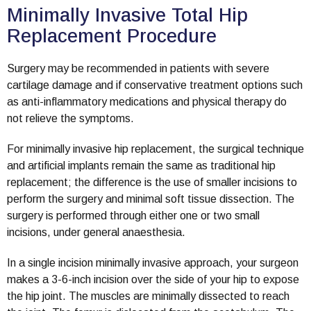
Minimally Invasive Total Hip
Replacement Procedure
Surgery may be recommended in patients with severe
cartilage damage and if conservative treatment options such
as anti-inflammatory medications and physical therapy do
not relieve the symptoms.
For minimally invasive hip replacement, the surgical technique
and artificial implants remain the same as traditional hip
replacement; the difference is the use of smaller incisions to
perform the surgery and minimal soft tissue dissection. The
surgery is performed through either one or two small
incisions, under general anaesthesia.
In a single incision minimally invasive approach, your surgeon
makes a 3-6-inch incision over the side of your hip to expose
the hip joint. The muscles are minimally dissected to reach