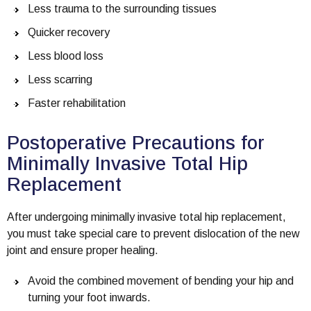
Less trauma to the surrounding tissues
Quicker recovery
Less blood loss
Less scarring
Faster rehabilitation
Postoperative Precautions for
Minimally Invasive Total Hip
Replacement
After undergoing minimally invasive total hip replacement,
you must take special care to prevent dislocation of the new
joint and ensure proper healing.
Avoid the combined movement of bending your hip and
turning your foot inwards.