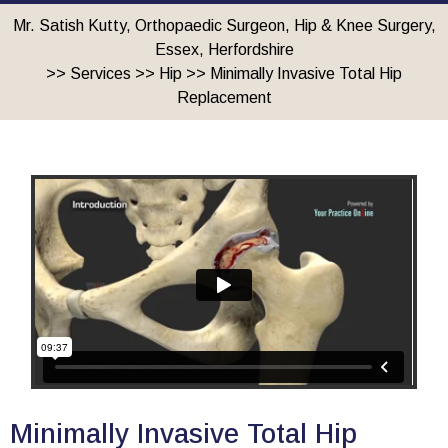
Mr. Satish Kutty, Orthopaedic Surgeon, Hip & Knee Surgery,
Essex, Herfordshire
>>
Services
>>
Hip
>> Minimally Invasive Total Hip
Replacement
Minimally Invasive Total Hip