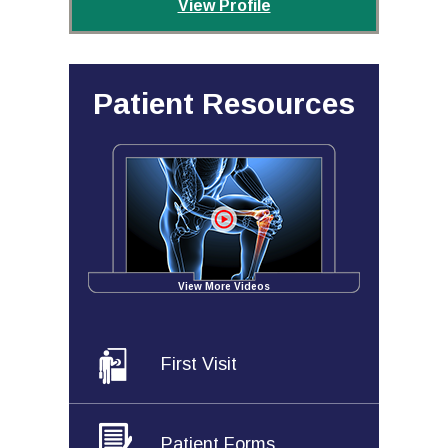
View Profile
Patient Resources
View More Videos
First Visit
Patient Forms