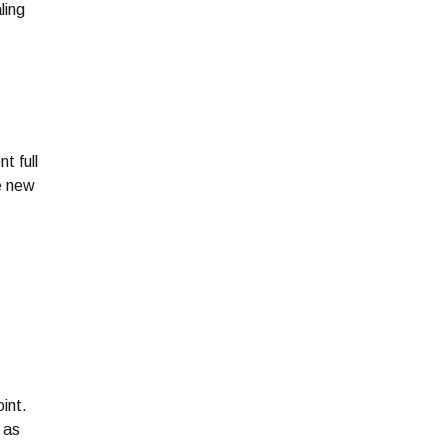
ling
t full
he new
oint.
 as