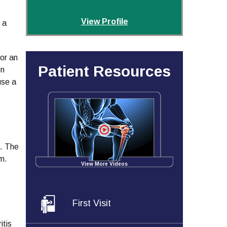
View Profile
 a
 or an
Patient Resources
on
use a
a. The
um.
View More Videos
First Visit
itis