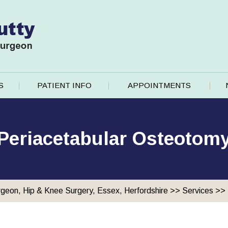
S
PATIENT INFO
APPOINTMENTS
Periacetabular Osteotom
rgeon, Hip & Knee Surgery, Essex, Herfordshire
>>
Services
>>