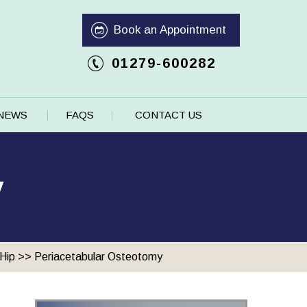
Book an Appointment
01279-600282
NEWS
FAQS
CONTACT US
y
Hip
>> Periacetabular Osteotomy