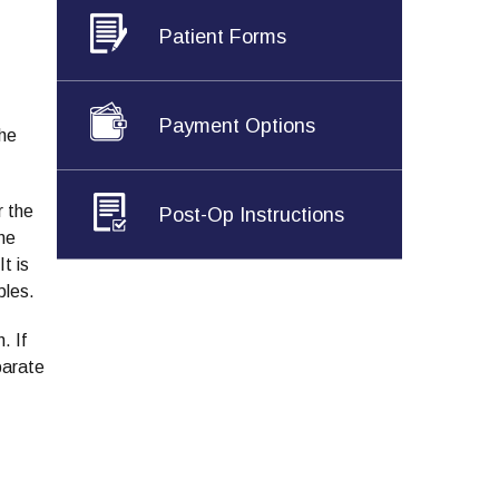
Patient Forms
Payment Options
the
r the
Post-Op Instructions
one
t is
ples.
. If
parate