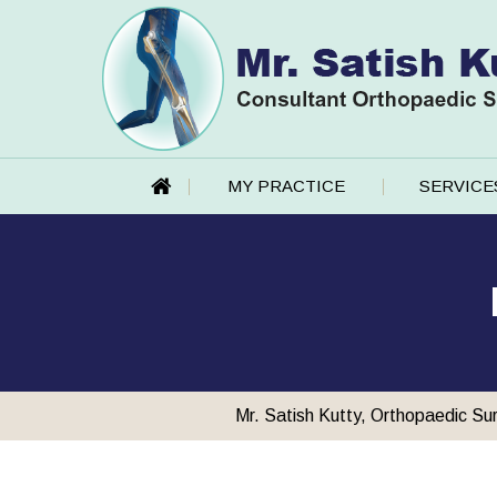
MY PRACTICE
SERVICE
Mr. Satish Kutty, Orthopaedic Su