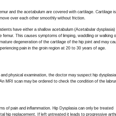
femur and the acetabulum are covered with cartilage. Cartilage is
 move over each other smoothly without friction.
patients have either a shallow acetabulum (Acetabular dysplasia)
the femur. This causes symptoms of limping, waddling or walking 
emature degeneration of the cartilage of the hip joint and may ca
xperiencing pain in the groin region at 20 to 30 years of age.
 and physical examination, the doctor may suspect hip dysplasi
t. An MRI scan may be ordered to check the condition of the labr
ms of pain and inflammation. Hip Dysplasia can only be treated
al hip replacement. If left untreated it leads to progressive arthr