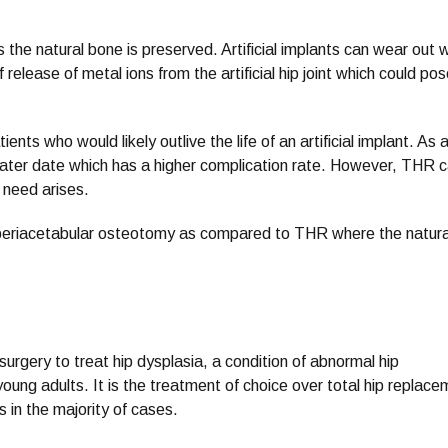
t as the natural bone is preserved. Artificial implants can wear out 
 release of metal ions from the artificial hip joint which could po
nts who would likely outlive the life of an artificial implant. As 
 later date which has a higher complication rate. However, THR 
 need arises.
 in periacetabular osteotomy as compared to THR where the natura
surgery to treat hip dysplasia, a condition of abnormal hip
young adults. It is the treatment of choice over total hip replac
 in the majority of cases.