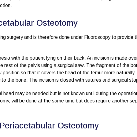
ction.
acetabular Osteotomy
ing surgery and is therefore done under Fluoroscopy to provide 
ia with the patient lying on their back. An incision is made ove
he rest of the pelvis using a surgical saw. The fragment of the b
position so that it covers the head of the femur more naturally. I
nto the bone. The incision is closed with sutures and surgical sta
l head may be needed but is not known until during the operation
tomy, will be done at the same time but does require another se
 Periacetabular Osteotomy