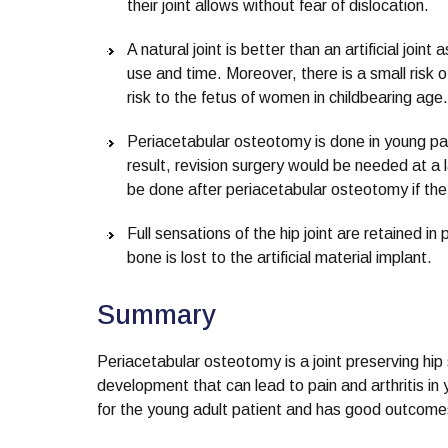
their joint allows without fear of dislocation.
A natural joint is better than an artificial join
use and time. Moreover, there is a small risk of
risk to the fetus of women in childbearing age.
Periacetabular osteotomy is done in young patie
result, revision surgery would be needed at a
be done after periacetabular osteotomy if the
Full sensations of the hip joint are retained
bone is lost to the artificial material implant.
Summary
Periacetabular osteotomy is a joint preserving hip 
development that can lead to pain and arthritis in 
for the young adult patient and has good outcomes