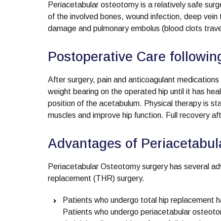
Periacetabular osteotomy is a relatively safe sur
of the involved bones, wound infection, deep vein t
damage and pulmonary embolus (blood clots travell
Postoperative Care followi
After surgery, pain and anticoagulant medications a
weight bearing on the operated hip until it has he
position of the acetabulum. Physical therapy is st
muscles and improve hip function. Full recovery a
Advantages of Periacetabu
Periacetabular Osteotomy surgery has several adva
replacement (THR) surgery.
Patients who undergo total hip replacement have 
Patients who undergo periacetabular osteotom