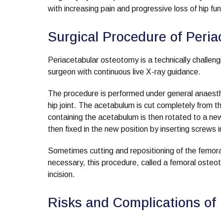
with increasing pain and progressive loss of hip fun
Surgical Procedure of Peri
Periacetabular osteotomy is a technically challeng
surgeon with continuous live X-ray guidance.
The procedure is performed under general anaesthes
hip joint. The acetabulum is cut completely from t
containing the acetabulum is then rotated to a new 
then fixed in the new position by inserting screws i
Sometimes cutting and repositioning of the femora
necessary, this procedure, called a femoral osteo
incision.
Risks and Complications of