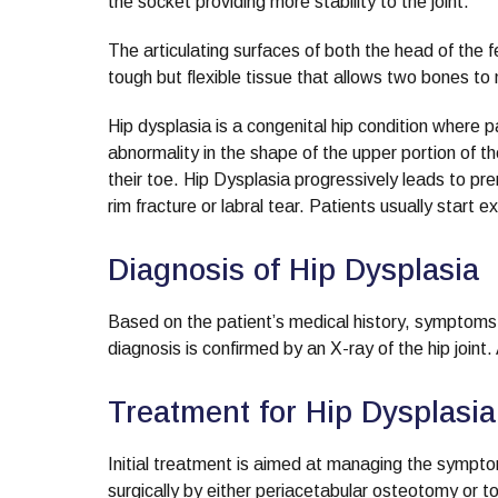
the socket providing more stability to the joint.
The articulating surfaces of both the head of the 
tough but flexible tissue that allows two bones to
Hip dysplasia is a congenital hip condition where 
abnormality in the shape of the upper portion of 
their toe. Hip Dysplasia progressively leads to pr
rim fracture or labral tear. Patients usually start e
Diagnosis of Hip Dysplasia
Based on the patient’s medical history, symptoms
diagnosis is confirmed by an X-ray of the hip join
Treatment for Hip Dysplasia
Initial treatment is aimed at managing the sympto
surgically by either periacetabular osteotomy or tot