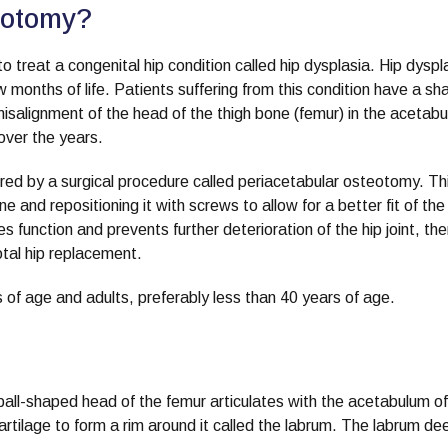
eotomy?
 treat a congenital hip condition called hip dysplasia. Hip dyspla
ew months of life. Patients suffering from this condition have a sh
misalignment of the head of the thigh bone (femur) in the acetab
over the years.
tored by a surgical procedure called periacetabular osteotomy. Th
 and repositioning it with screws to allow for a better fit of the
 function and prevents further deterioration of the hip joint, th
total hip replacement.
 of age and adults, preferably less than 40 years of age.
e ball-shaped head of the femur articulates with the acetabulum of
cartilage to form a rim around it called the labrum. The labrum d