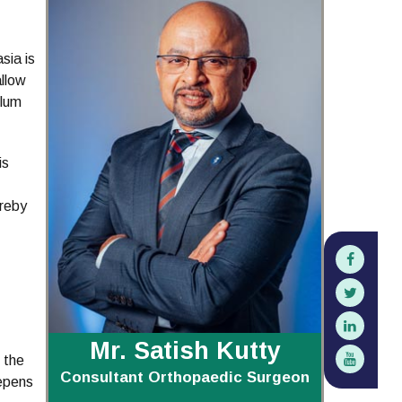
sia is
allow
ulum
is
ereby
Mr. Satish Kutty
 the
Consultant Orthopaedic Surgeon
eepens