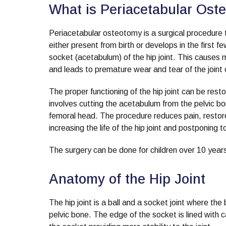
What is Periacetabular Ost
Periacetabular osteotomy is a surgical procedure to
either present from birth or develops in the first f
socket (acetabulum) of the hip joint. This causes 
and leads to premature wear and tear of the joint 
The proper functioning of the hip joint can be res
involves cutting the acetabulum from the pelvic bone
femoral head. The procedure reduces pain, restores
increasing the life of the hip joint and postponing 
The surgery can be done for children over 10 years
Anatomy of the Hip Joint
The hip joint is a ball and a socket joint where th
pelvic bone. The edge of the socket is lined with 