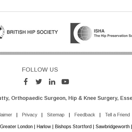
FOLLOW US
utty, Orthopaedic Surgeon, Hip & Knee Surgery, Esse
laimer
|
Privacy
|
Sitemap
|
Feedback
|
Tell a Friend
e, Greater London | Harlow | Bishops Stortford | Sawbridgeworth