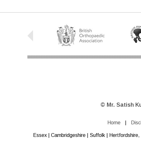
©
Mr. Satish K
Home
|
Disc
Essex | Cambridgeshire | Suffolk | Hertfordshir