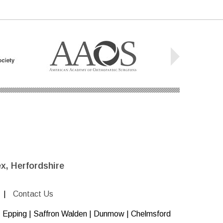
x, Herfordshire
|
Contact Us
 | Epping | Saffron Walden | Dunmow | Chelmsford