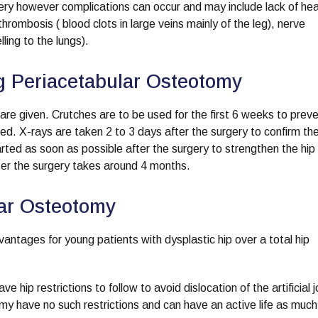
gery however complications can occur and may include lack of hea
hrombosis ( blood clots in large veins mainly of the leg), nerve
ing to the lungs).
ng Periacetabular Osteotomy
re given. Crutches are to be used for the first 6 weeks to preven
aled. X-rays are taken 2 to 3 days after the surgery to confirm t
arted as soon as possible after the surgery to strengthen the hip
fter the surgery takes around 4 months.
lar Osteotomy
ntages for young patients with dysplastic hip over a total hip
hip restrictions to follow to avoid dislocation of the artificial j
y have no such restrictions and can have an active life as much