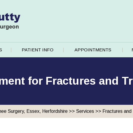
S
PATIENT INFO
APPOINTMENTS
ment for Fractures and 
nee Surgery, Essex, Herfordshire
>>
Services
>>
Fractures and