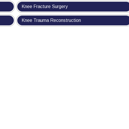
Knee Fracture Surgery
Knee Trauma Reconstruction