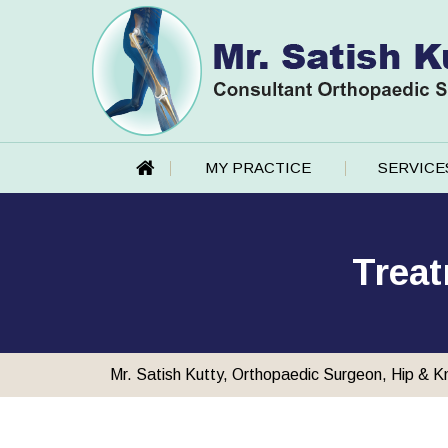
MY PRACTICE
SERVICE
Treat
Mr. Satish Kutty, Orthopaedic Surgeon, Hip & K