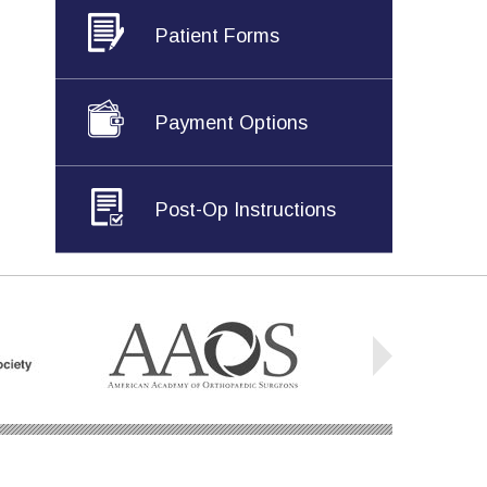
Patient Forms
Payment Options
Post-Op Instructions