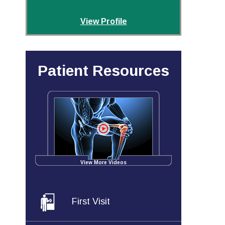
View Profile
Patient Resources
View More Videos
First Visit