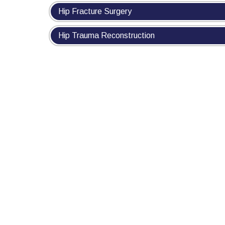
Hip Fracture Surgery
Hip Trauma Reconstruction