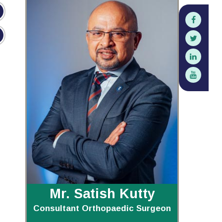
Mr. Satish Kutty
Consultant Orthopaedic Surgeon