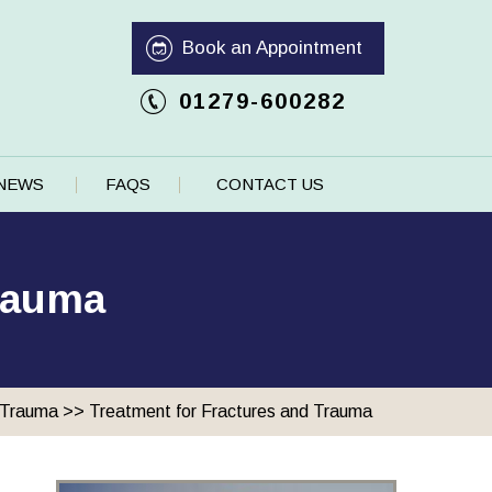
Book an Appointment
01279-600282
NEWS
FAQS
CONTACT US
Trauma
 Trauma
>> Treatment for Fractures and Trauma